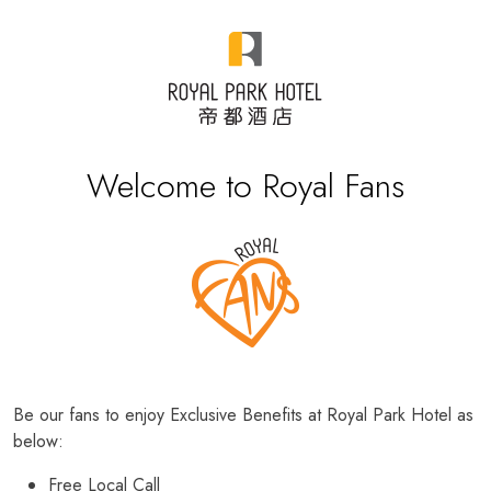
Welcome to Royal Fans
Be our fans to enjoy Exclusive Benefits at Royal Park Hotel as
below:
Free Local Call