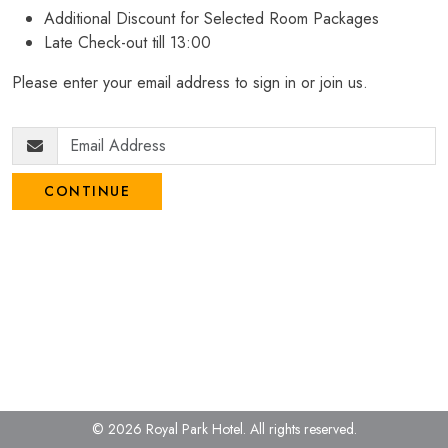
Additional Discount for Selected Room Packages
Late Check-out till 13:00
Please enter your email address to sign in or join us.
CONTINUE
© 2026 Royal Park Hotel.
All rights reserved.