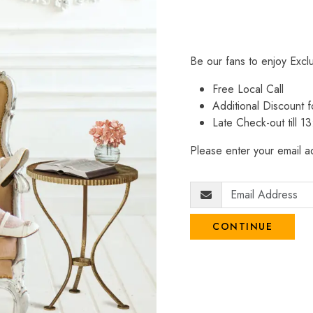
Be our fans to enjoy Excl
Free Local Call
Additional Discount
Late Check-out till 1
Please enter your email ad
CONTINUE