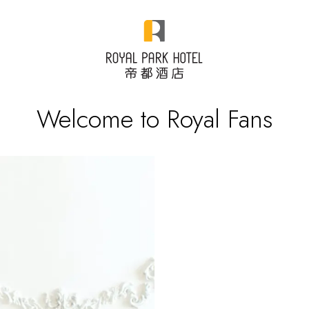
Welcome to Royal Fans