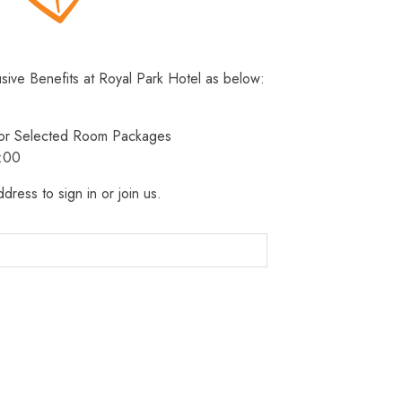
usive Benefits at Royal Park Hotel as below:
 for Selected Room Packages
3:00
dress to sign in or join us.