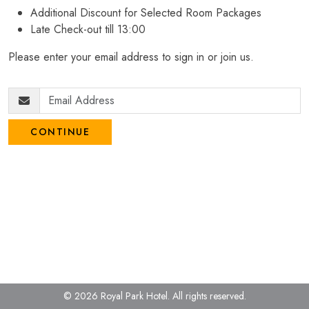
Additional Discount for Selected Room Packages
Late Check-out till 13:00
Please enter your email address to sign in or join us.
CONTINUE
© 2026 Royal Park Hotel.
All rights reserved.