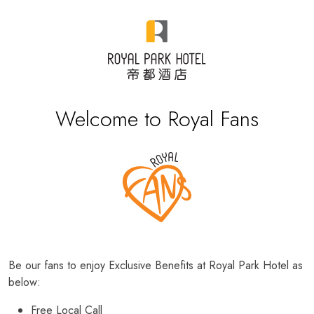
Welcome to Royal Fans
Be our fans to enjoy Exclusive Benefits at Royal Park Hotel as
below:
Free Local Call