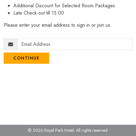
Additional Discount for Selected Room Packages
Late Check-out till 13:00
Please enter your email address to sign in or join us.
CONTINUE
© 2026 Royal Park Hotel.
All rights reserved.