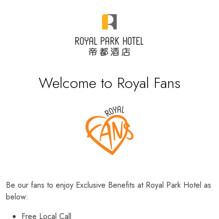
Welcome to Royal Fans
Be our fans to enjoy Exclusive Benefits at Royal Park Hotel as
below:
Free Local Call