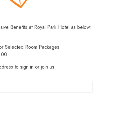
usive Benefits at Royal Park Hotel as below:
 for Selected Room Packages
3:00
dress to sign in or join us.