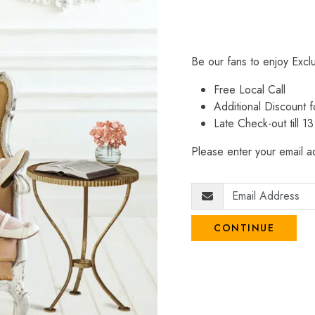
Be our fans to enjoy Excl
Free Local Call
Additional Discount
Late Check-out till 1
Please enter your email ad
CONTINUE