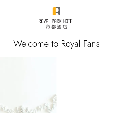
Welcome to Royal Fans