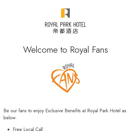
Welcome to Royal Fans
Be our fans to enjoy Exclusive Benefits at Royal Park Hotel as
below:
Free Local Call