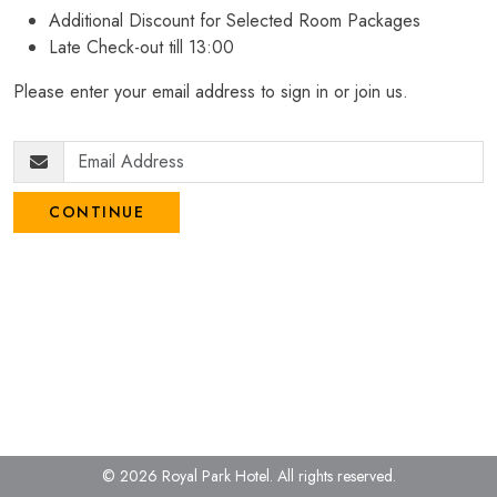
Additional Discount for Selected Room Packages
Late Check-out till 13:00
Please enter your email address to sign in or join us.
CONTINUE
© 2026 Royal Park Hotel.
All rights reserved.