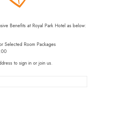
usive Benefits at Royal Park Hotel as below:
 for Selected Room Packages
3:00
dress to sign in or join us.