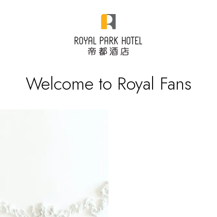
Welcome to Royal Fans