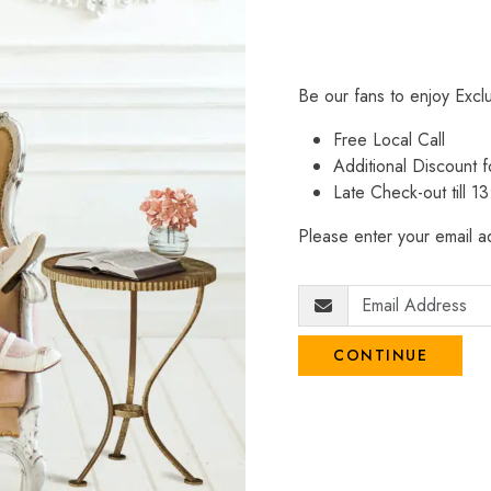
Be our fans to enjoy Excl
Free Local Call
Additional Discount
Late Check-out till 1
Please enter your email ad
CONTINUE