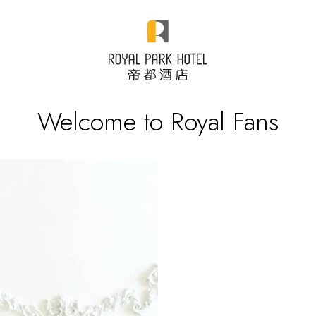
Welcome to Royal Fans