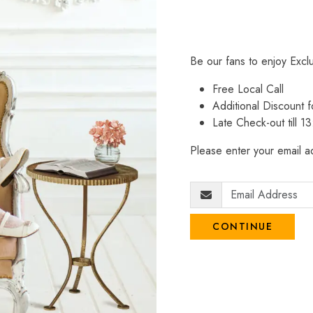
Be our fans to enjoy Excl
Free Local Call
Additional Discount
Late Check-out till 1
Please enter your email ad
CONTINUE