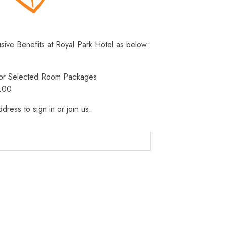
usive Benefits at Royal Park Hotel as below:
 for Selected Room Packages
3:00
dress to sign in or join us.