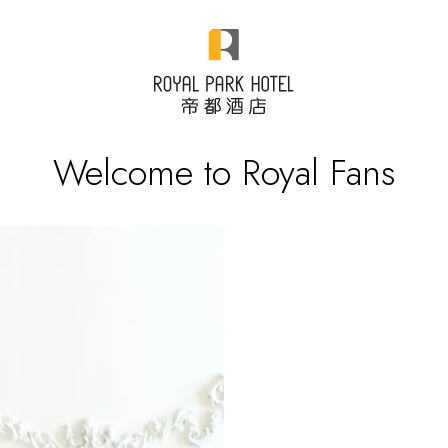
Welcome to Royal Fans