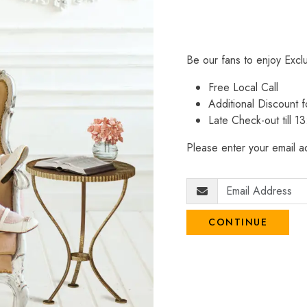
Be our fans to enjoy Excl
Free Local Call
Additional Discount
Late Check-out till 1
Please enter your email ad
CONTINUE