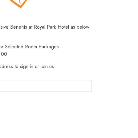
usive Benefits at Royal Park Hotel as below:
 for Selected Room Packages
3:00
dress to sign in or join us.