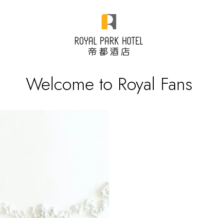
Welcome to Royal Fans