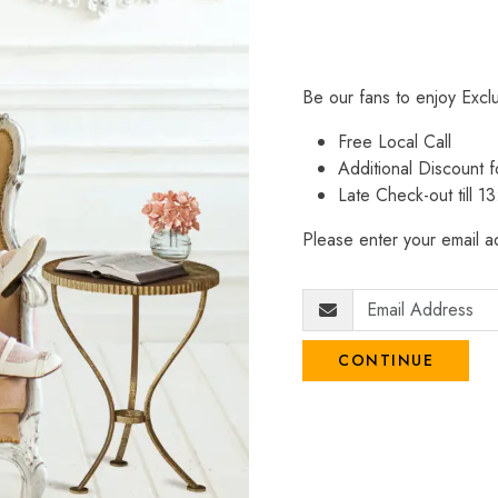
Be our fans to enjoy Excl
Free Local Call
Additional Discount
Late Check-out till 1
Please enter your email ad
CONTINUE