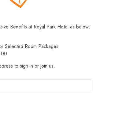
usive Benefits at Royal Park Hotel as below:
 for Selected Room Packages
3:00
dress to sign in or join us.