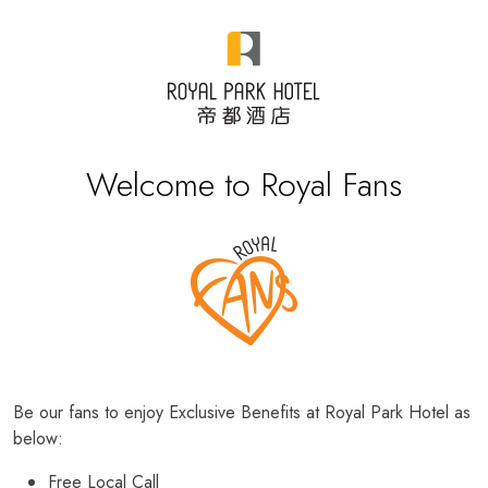
Welcome to Royal Fans
Be our fans to enjoy Exclusive Benefits at Royal Park Hotel as
below:
Free Local Call