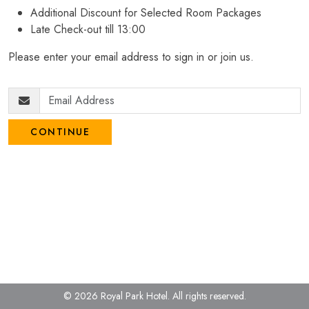
Additional Discount for Selected Room Packages
Late Check-out till 13:00
Please enter your email address to sign in or join us.
CONTINUE
© 2026 Royal Park Hotel.
All rights reserved.