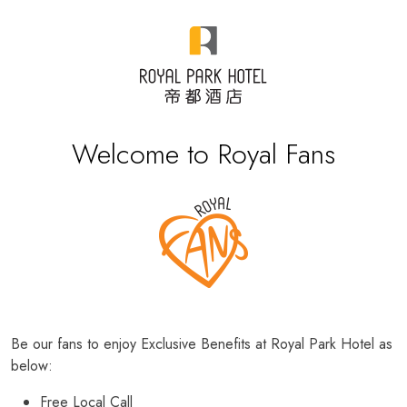
Welcome to Royal Fans
Be our fans to enjoy Exclusive Benefits at Royal Park Hotel as
below:
Free Local Call