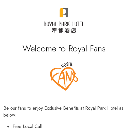
Welcome to Royal Fans
Be our fans to enjoy Exclusive Benefits at Royal Park Hotel as
below:
Free Local Call