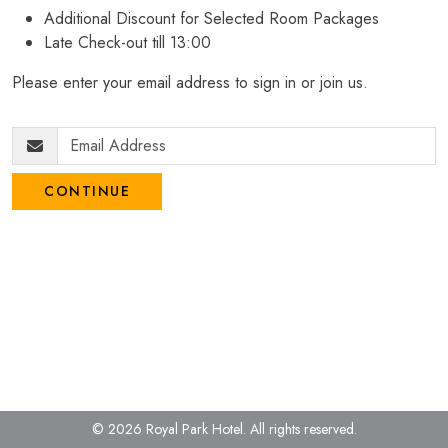
Additional Discount for Selected Room Packages
Late Check-out till 13:00
Please enter your email address to sign in or join us.
CONTINUE
© 2026 Royal Park Hotel.
All rights reserved.