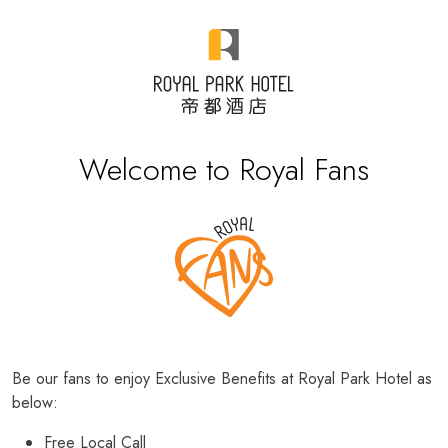
Welcome to Royal Fans
Be our fans to enjoy Exclusive Benefits at Royal Park Hotel as
below:
Free Local Call