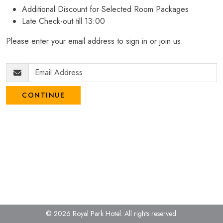
Additional Discount for Selected Room Packages
Late Check-out till 13:00
Please enter your email address to sign in or join us.
CONTINUE
© 2026 Royal Park Hotel.
All rights reserved.