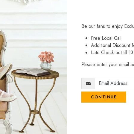
Be our fans to enjoy Excl
Free Local Call
Additional Discount
Late Check-out till 1
Please enter your email ad
CONTINUE