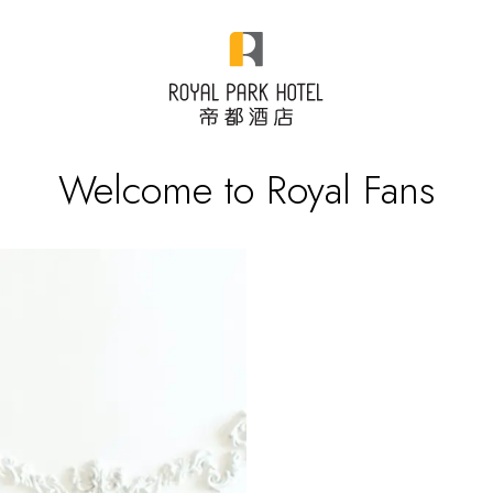
Welcome to Royal Fans