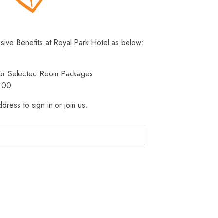
usive Benefits at Royal Park Hotel as below:
 for Selected Room Packages
3:00
dress to sign in or join us.