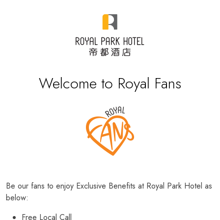
Welcome to Royal Fans
Be our fans to enjoy Exclusive Benefits at Royal Park Hotel as
below:
Free Local Call