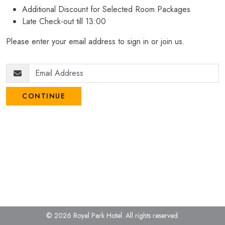
Additional Discount for Selected Room Packages
Late Check-out till 13:00
Please enter your email address to sign in or join us.
CONTINUE
© 2026 Royal Park Hotel.
All rights reserved.