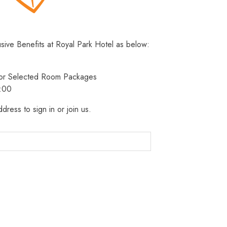
usive Benefits at Royal Park Hotel as below:
 for Selected Room Packages
3:00
dress to sign in or join us.