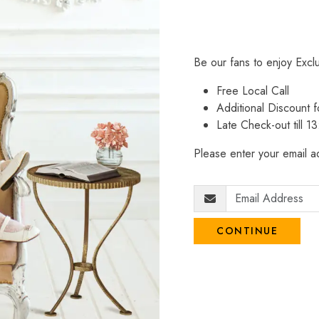
Be our fans to enjoy Excl
Free Local Call
Additional Discount
Late Check-out till 1
Please enter your email ad
CONTINUE