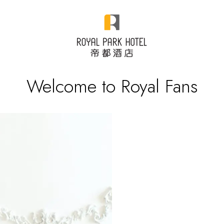
Welcome to Royal Fans