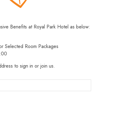
usive Benefits at Royal Park Hotel as below:
 for Selected Room Packages
3:00
dress to sign in or join us.