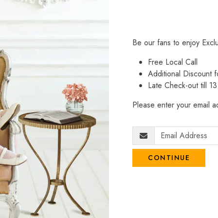
Be our fans to enjoy Excl
Free Local Call
Additional Discount
Late Check-out till 1
Please enter your email ad
CONTINUE