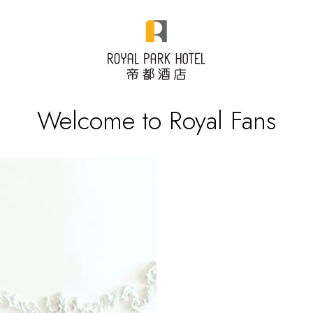
Welcome to Royal Fans