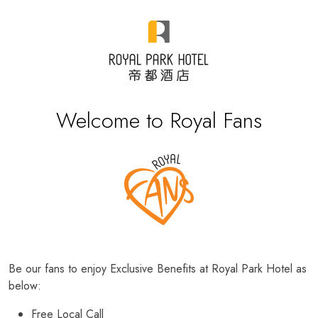
Welcome to Royal Fans
Be our fans to enjoy Exclusive Benefits at Royal Park Hotel as
below:
Free Local Call