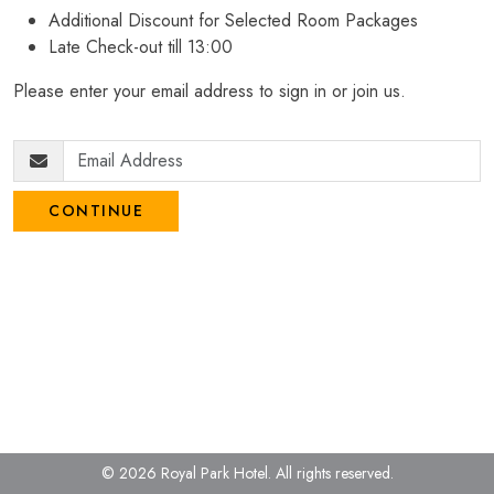
Additional Discount for Selected Room Packages
Late Check-out till 13:00
Please enter your email address to sign in or join us.
CONTINUE
© 2026 Royal Park Hotel.
All rights reserved.