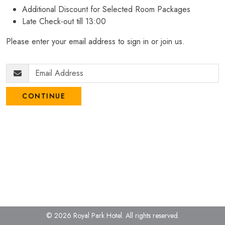
Additional Discount for Selected Room Packages
Late Check-out till 13:00
Please enter your email address to sign in or join us.
CONTINUE
© 2026 Royal Park Hotel.
All rights reserved.