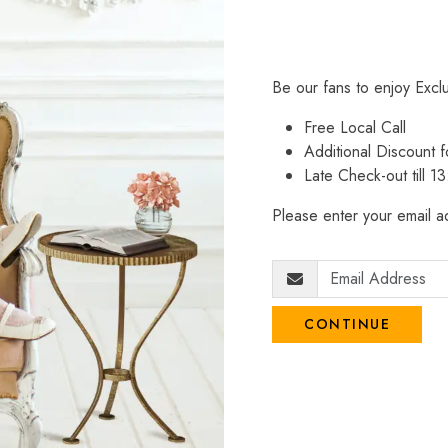
Be our fans to enjoy Excl
Free Local Call
Additional Discount
Late Check-out till 1
Please enter your email ad
CONTINUE