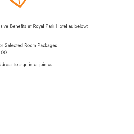
usive Benefits at Royal Park Hotel as below:
 for Selected Room Packages
3:00
dress to sign in or join us.