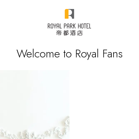
Welcome to Royal Fans