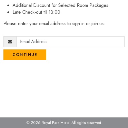
Additional Discount for Selected Room Packages
Late Check-out till 13:00
Please enter your email address to sign in or join us.
CONTINUE
© 2026 Royal Park Hotel.
All rights reserved.