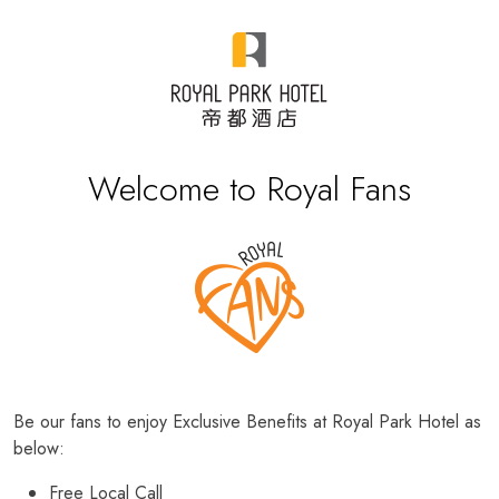
Welcome to Royal Fans
Be our fans to enjoy Exclusive Benefits at Royal Park Hotel as
below:
Free Local Call