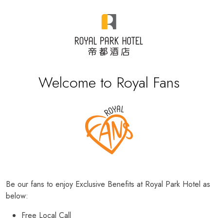
Welcome to Royal Fans
Be our fans to enjoy Exclusive Benefits at Royal Park Hotel as
below:
Free Local Call