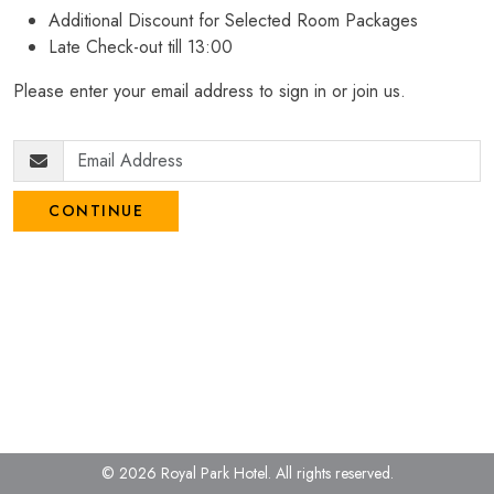
Additional Discount for Selected Room Packages
Late Check-out till 13:00
Please enter your email address to sign in or join us.
CONTINUE
© 2026 Royal Park Hotel.
All rights reserved.