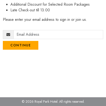
Additional Discount for Selected Room Packages
Late Check-out till 13:00
Please enter your email address to sign in or join us.
CONTINUE
© 2026 Royal Park Hotel.
All rights reserved.