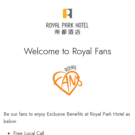
Welcome to Royal Fans
Be our fans to enjoy Exclusive Benefits at Royal Park Hotel as
below:
Free Local Call