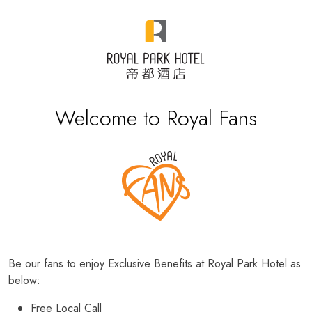
Welcome to Royal Fans
Be our fans to enjoy Exclusive Benefits at Royal Park Hotel as
below:
Free Local Call