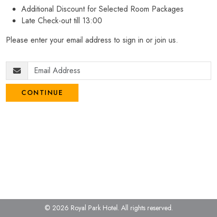
Additional Discount for Selected Room Packages
Late Check-out till 13:00
Please enter your email address to sign in or join us.
CONTINUE
© 2026 Royal Park Hotel.
All rights reserved.