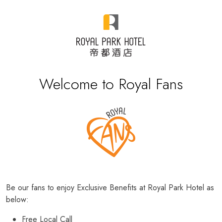
Welcome to Royal Fans
Be our fans to enjoy Exclusive Benefits at Royal Park Hotel as
below:
Free Local Call