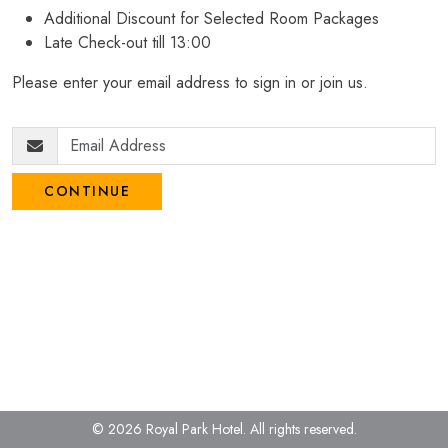
Additional Discount for Selected Room Packages
Late Check-out till 13:00
Please enter your email address to sign in or join us.
CONTINUE
© 2026 Royal Park Hotel.
All rights reserved.