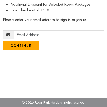
Additional Discount for Selected Room Packages
Late Check-out till 13:00
Please enter your email address to sign in or join us.
CONTINUE
© 2026 Royal Park Hotel.
All rights reserved.