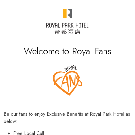
Welcome to Royal Fans
Be our fans to enjoy Exclusive Benefits at Royal Park Hotel as
below:
Free Local Call