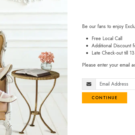
Be our fans to enjoy Excl
Free Local Call
Additional Discount
Late Check-out till 1
Please enter your email ad
CONTINUE