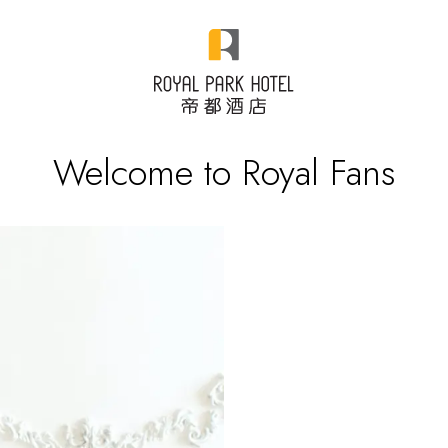
Welcome to Royal Fans