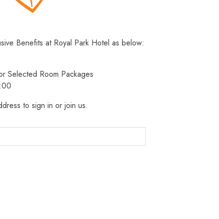
usive Benefits at Royal Park Hotel as below:
 for Selected Room Packages
3:00
dress to sign in or join us.