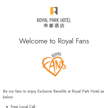
Welcome to Royal Fans
Be our fans to enjoy Exclusive Benefits at Royal Park Hotel as
below:
Free Local Call