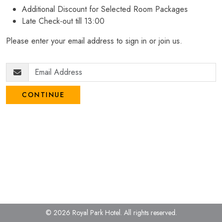
Additional Discount for Selected Room Packages
Late Check-out till 13:00
Please enter your email address to sign in or join us.
CONTINUE
© 2026 Royal Park Hotel.
All rights reserved.