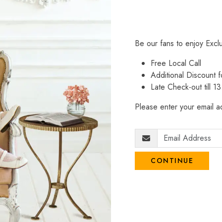
Be our fans to enjoy Excl
Free Local Call
Additional Discount
Late Check-out till 1
Please enter your email ad
CONTINUE