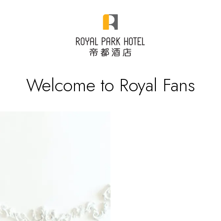
Welcome to Royal Fans