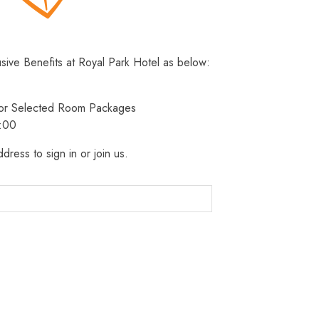
usive Benefits at Royal Park Hotel as below:
 for Selected Room Packages
3:00
dress to sign in or join us.