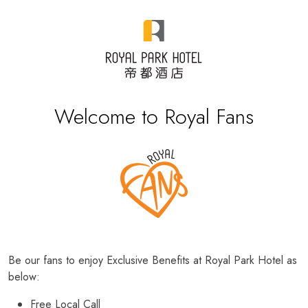
Welcome to Royal Fans
Be our fans to enjoy Exclusive Benefits at Royal Park Hotel as
below:
Free Local Call