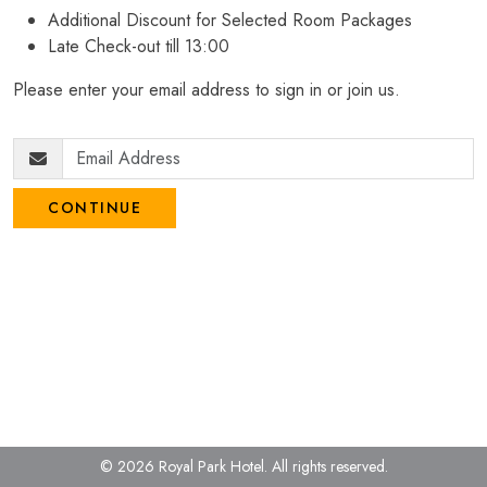
Additional Discount for Selected Room Packages
Late Check-out till 13:00
Please enter your email address to sign in or join us.
CONTINUE
© 2026 Royal Park Hotel.
All rights reserved.