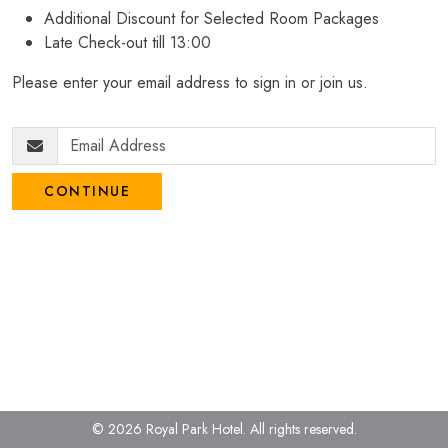
Additional Discount for Selected Room Packages
Late Check-out till 13:00
Please enter your email address to sign in or join us.
CONTINUE
© 2026 Royal Park Hotel.
All rights reserved.