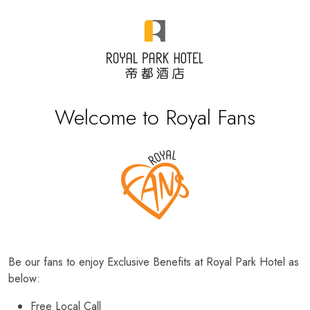
Welcome to Royal Fans
Be our fans to enjoy Exclusive Benefits at Royal Park Hotel as
below:
Free Local Call