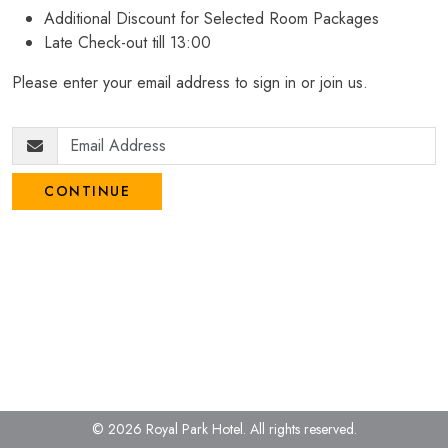
Additional Discount for Selected Room Packages
Late Check-out till 13:00
Please enter your email address to sign in or join us.
CONTINUE
© 2026 Royal Park Hotel.
All rights reserved.