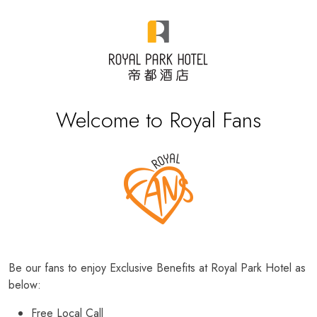
Welcome to Royal Fans
Be our fans to enjoy Exclusive Benefits at Royal Park Hotel as
below:
Free Local Call