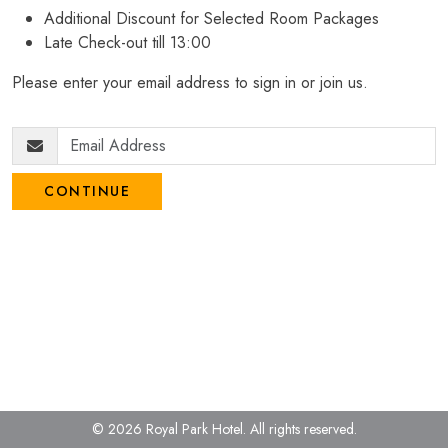
Additional Discount for Selected Room Packages
Late Check-out till 13:00
Please enter your email address to sign in or join us.
CONTINUE
© 2026 Royal Park Hotel.
All rights reserved.