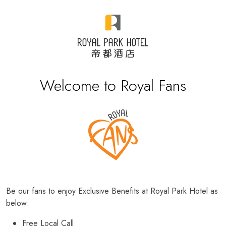
Welcome to Royal Fans
Be our fans to enjoy Exclusive Benefits at Royal Park Hotel as
below:
Free Local Call