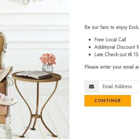
Be our fans to enjoy Excl
Free Local Call
Additional Discount
Late Check-out till 1
Please enter your email ad
CONTINUE