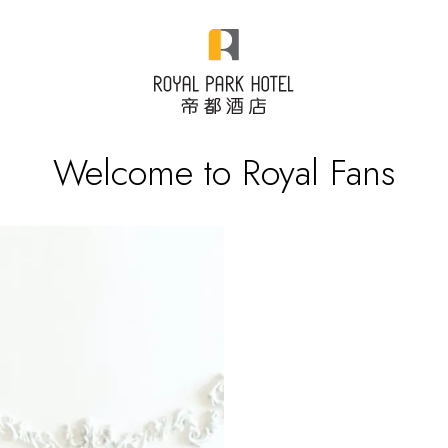
Welcome to Royal Fans