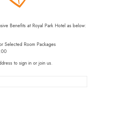
usive Benefits at Royal Park Hotel as below:
 for Selected Room Packages
3:00
dress to sign in or join us.