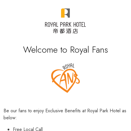
Welcome to Royal Fans
Be our fans to enjoy Exclusive Benefits at Royal Park Hotel as
below:
Free Local Call