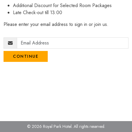
Additional Discount for Selected Room Packages
Late Check-out till 13:00
Please enter your email address to sign in or join us.
CONTINUE
© 2026 Royal Park Hotel.
All rights reserved.